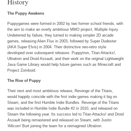
History
The Puppy Awakens
Puppygames were formed in 2002 by two former school friends, with
the aim to make an overly ambitious MMO project, Multiple Injury.
Undeterred by failure, they turned to making simpler 2D arcade
games, releasing Alien Flux in 2003, followed by Super Dudester
(AKA Super Elvis) in 2004. Their distinctive neo-retro style
developed over subsequent releases: Puppytron, Titan Attacks!,
Ultratron and Droid Assault, and their work on the original Lightweight
Java Game Library would help future games such as Minecraft and
Project Zomboid.
The Rise of Puppy
Their next and most ambitious release, Revenge of the Titans,
would happily coincide with the first indie games making it big on
Steam, and the first Humble Indie Bundles. Revenge of the Titans
was included in Humble Indie Bundle #2 in 2010, and released on
Steam the following year. Its success led to Titan Attacks! and Droid
Assault being remastered and released on Steam, with Justin
'Allicorn' Burt joining the team for a reimagined Ultratron.