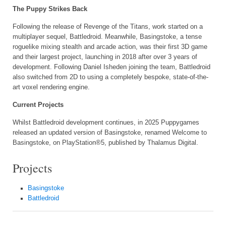
The Puppy Strikes Back
Following the release of Revenge of the Titans, work started on a
multiplayer sequel, Battledroid. Meanwhile, Basingstoke, a tense
roguelike mixing stealth and arcade action, was their first 3D game
and their largest project, launching in 2018 after over 3 years of
development. Following Daniel Isheden joining the team, Battledroid
also switched from 2D to using a completely bespoke, state-of-the-
art voxel rendering engine.
Current Projects
Whilst Battledroid development continues, in 2025 Puppygames
released an updated version of Basingstoke, renamed Welcome to
Basingstoke, on PlayStation®5, published by Thalamus Digital.
Projects
Basingstoke
Battledroid