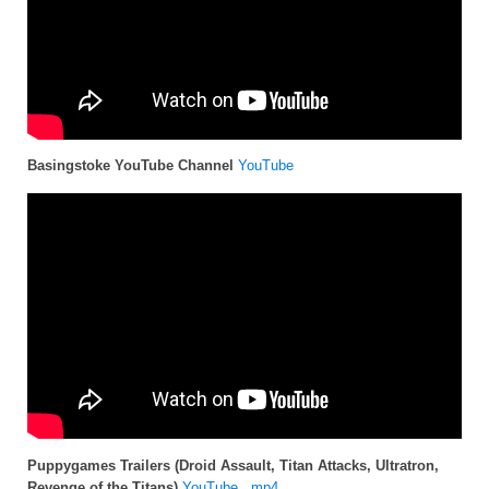
Basingstoke YouTube Channel
YouTube
Puppygames Trailers (Droid Assault, Titan Attacks, Ultratron,
Revenge of the Titans)
YouTube
,
.mp4