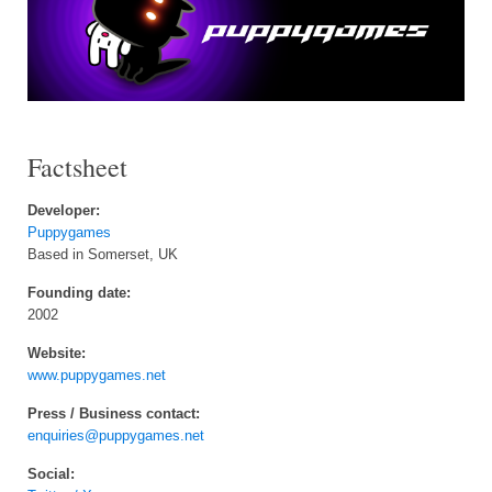
Factsheet
Developer:
Puppygames
Based in Somerset, UK
Founding date:
2002
Website:
www.puppygames.net
Press / Business contact:
enquiries@puppygames.net
Social: