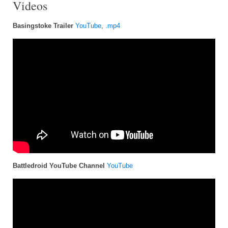
Videos
Basingstoke Trailer
YouTube
,
.mp4
Battledroid YouTube Channel
YouTube