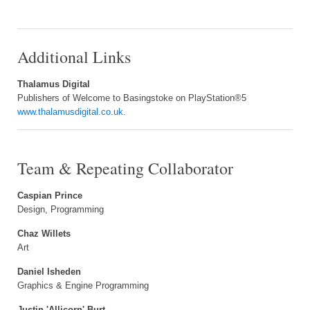
Additional Links
Thalamus Digital
Publishers of Welcome to Basingstoke on PlayStation®5
www.thalamusdigital.co.uk
.
Team & Repeating Collaborator
Caspian Prince
Design, Programming
Chaz Willets
Art
Daniel Isheden
Graphics & Engine Programming
Justin 'Allicorn' Burt