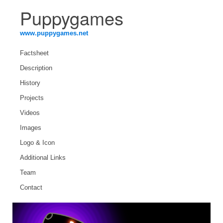
Puppygames
www.puppygames.net
Factsheet
Description
History
Projects
Videos
Images
Logo & Icon
Additional Links
Team
Contact