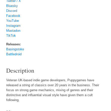
Twitter / X
Bluesky
Discord
Facebook
YouTube
Instagram
Mastadon
TikTok
Releases:
Basingstoke
Battledroid
Description
Veteran UK-based indie game developers, Puppygames have
released a string of classics over 20 years in the business. Their
focus on strong game mechanics, mixing of genres and their
distinctive and influential visual style have given them a cult
following.