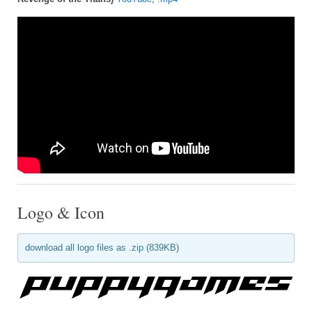
Logo & Icon
download all logo files as .zip (839KB)